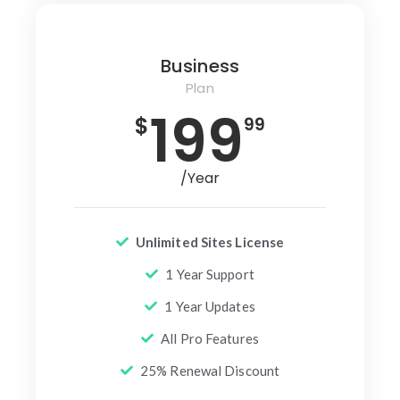
Business
Plan
199
$
99
/Year
Unlimited Sites License
1 Year Support
1 Year Updates
All Pro Features
25% Renewal Discount