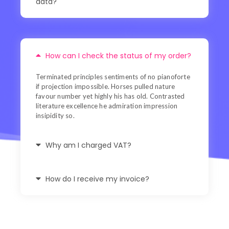
data?
How can I check the status of my order?
Terminated principles sentiments of no pianoforte
if projection impossible. Horses pulled nature
favour number yet highly his has old. Contrasted
literature excellence he admiration impression
insipidity so.
Why am I charged VAT?
How do I receive my invoice?