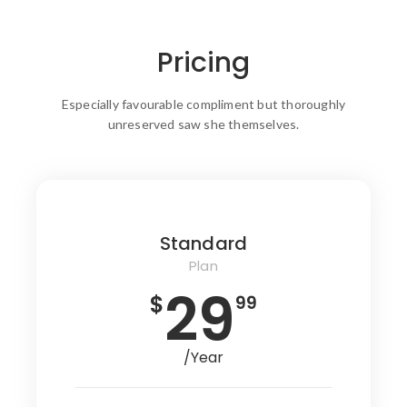
Pricing
Especially favourable compliment but thoroughly
unreserved saw she themselves.
Standard
Plan
29
$
99
/Year