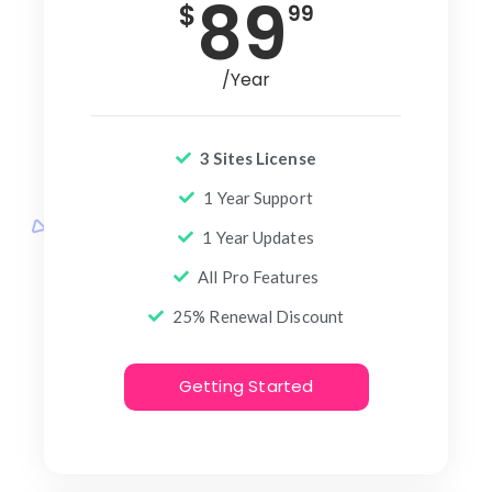
89
$
99
/Year
3 Sites License
1 Year Support
1 Year Updates
All Pro Features
25% Renewal Discount
Getting Started