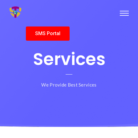
SMS Portal
Services
We Provide Best Services