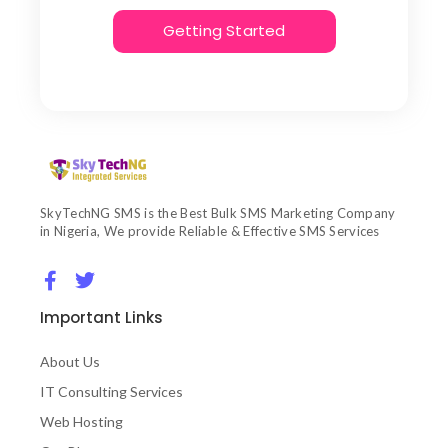
Getting Started
SkyTechNG SMS is the Best Bulk SMS Marketing Company
in Nigeria, We provide Reliable & Effective SMS Services
Important Links
About Us
IT Consulting Services
Web Hosting