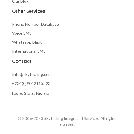
Our Blog
Other Services
Phone Number Database
Voice SMS
Whatsapp Blast
International SMS
Contact
Info@skytechng.com
+234(0)9042115323
Lagos State, Nigeria
© 2006-2023 Skytechng Integrated Services, All rights
reserved.