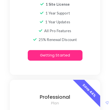
1 Site License
1 Year Support
1 Year Updates
All Pro Features
25% Renewal Discount
Getting Started
Save 44%
Professional
Plan